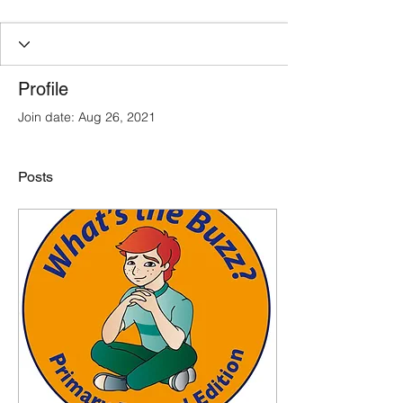
Profile
Join date: Aug 26, 2021
Posts