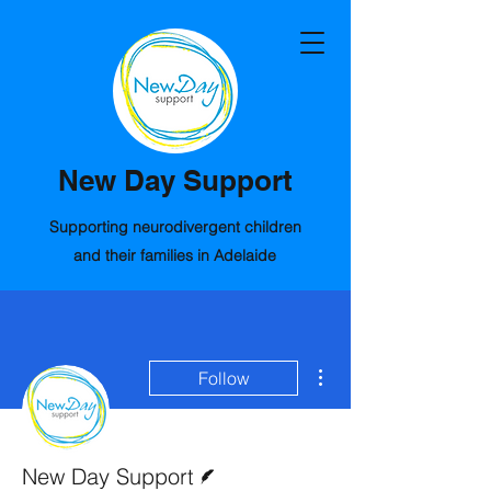
New Day Support
Supporting neurodivergent children
and their families in Adelaide
More actions
Follow
Writer
New Day Support