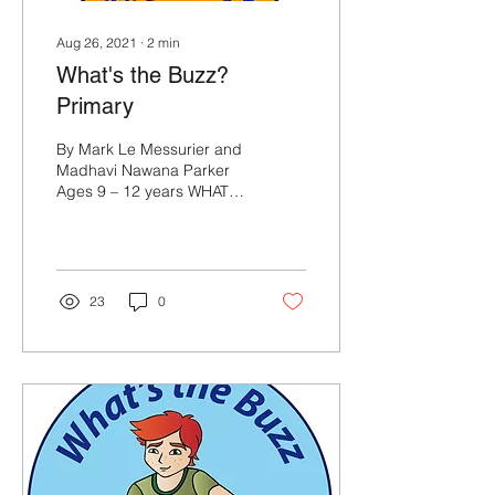
Aug 26, 2021
∙
2
min
What's the Buzz?
Primary
By Mark Le Messurier and
Madhavi Nawana Parker
Ages 9 – 12 years WHAT’S
THE BUZZ? What’s the
Buzz is a 16 lesson highly
structured,...
23
0