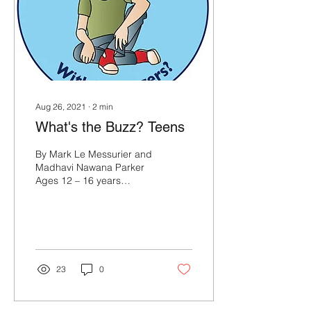
Aug 26, 2021
∙
2
min
What's the Buzz? Teens
By Mark Le Messurier and
Madhavi Nawana Parker
Ages 12 – 16 years
WHAT’S THE BUZZ? What’s
the Buzz for older students
is designed to...
23
0