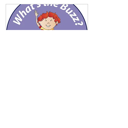
Aug 26, 2021
∙
2
min
What's the Buzz? Early
Learners
By Mark Le Messurier and
Madhavi Nawana Parker
Ages 5 – 9 years WHAT’S
THE BUZZ? What’s the
Buzz is a 16 lesson highly