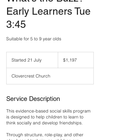
Early Learners Tue
3:45
Suitable for 5 to 9 year olds
$1,197
Started 21 July
S
$1,197
t
a
Clovercrest Church
r
t
e
d
Service Description
2
1
This evidence-based social skills program
J
is designed to help children to learn to
u
think socially and develop friendships.
l
y
Through structure, role-play, and other