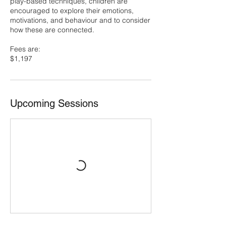
play-based techniques, children are
encouraged to explore their emotions,
motivations, and behaviour and to consider
how these are connected.
Fees are:
$1,197
Upcoming Sessions