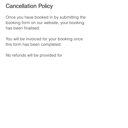
Cancellation Policy
Once you have booked in by submitting the
booking form on our website, your booking
has been finalised.
You will be invoiced for your booking once
this form has been completed.
No refunds will be provided for
cancellation, except at the discretion of our
Director.
Contact Details
2 Famechon Crescent, Modbury North SA,
Australia
0413588426
michelle@newdaysupport.com.au