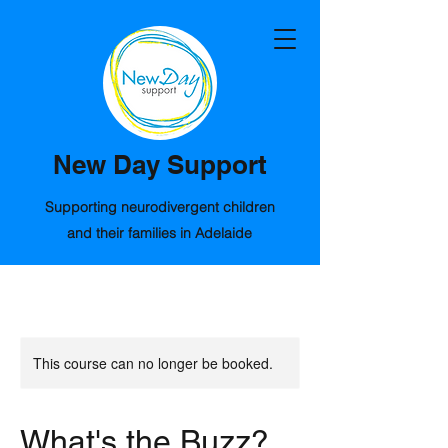
New Day Support
Supporting neurodivergent children
and their families in Adelaide
This course can no longer be booked.
What's the Buzz?